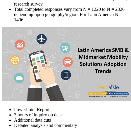
research survey
Total completed responses vary from N = 1220 to N = 2326
depending upon geography/region. For Latin America N =
1496.
PowerPoint Report
3 hours of inquiry on data
Additional data cuts
Detailed analysis and commentary