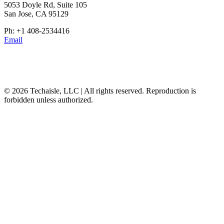
5053 Doyle Rd, Suite 105
San Jose, CA 95129
Ph: +1 408-2534416
Email
© 2026 Techaisle, LLC | All rights reserved. Reproduction is
forbidden unless authorized.