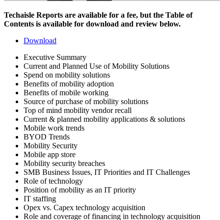
Techaisle Reports are available for a fee, but the Table of
Contents is available for download and review below.
Download
Executive Summary
Current and Planned Use of Mobility Solutions
Spend on mobility solutions
Benefits of mobility adoption
Benefits of mobile working
Source of purchase of mobility solutions
Top of mind mobility vendor recall
Current & planned mobility applications & solutions
Mobile work trends
BYOD Trends
Mobility Security
Mobile app store
Mobility security breaches
SMB Business Issues, IT Priorities and IT Challenges
Role of technology
Position of mobility as an IT priority
IT staffing
Opex vs. Capex technology acquisition
Role and coverage of financing in technology acquisition