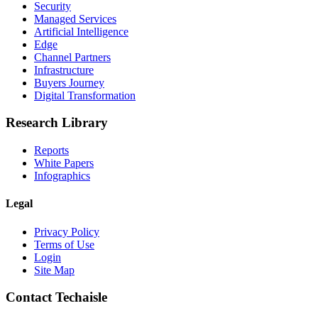
Security
Managed Services
Artificial Intelligence
Edge
Channel Partners
Infrastructure
Buyers Journey
Digital Transformation
Research Library
Reports
White Papers
Infographics
Legal
Privacy Policy
Terms of Use
Login
Site Map
Contact Techaisle