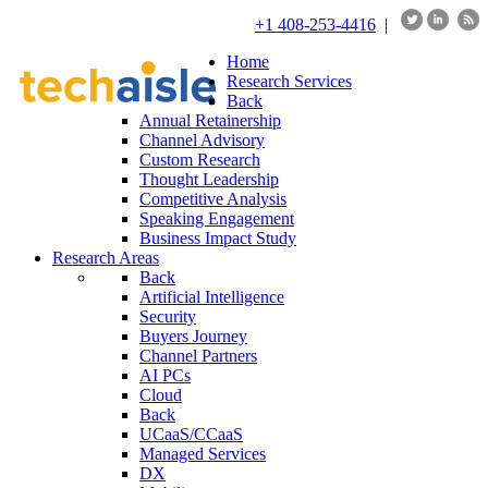
+1 408-253-4416
|
Home
Research Services
Back
Annual Retainership
Channel Advisory
Custom Research
Thought Leadership
Competitive Analysis
Speaking Engagement
Business Impact Study
Research Areas
Back
Artificial Intelligence
Security
Buyers Journey
Channel Partners
AI PCs
Cloud
Back
UCaaS/CCaaS
Managed Services
DX