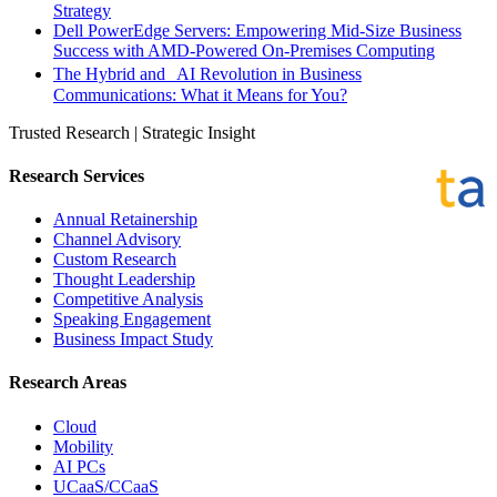
Strategy
Dell PowerEdge Servers: Empowering Mid-Size Business
Success with AMD-Powered On-Premises Computing
The Hybrid and AI Revolution in Business
Communications: What it Means for You?
Trusted Research | Strategic Insight
Research Services
Annual Retainership
Channel Advisory
Custom Research
Thought Leadership
Competitive Analysis
Speaking Engagement
Business Impact Study
Research Areas
Cloud
Mobility
AI PCs
UCaaS/CCaaS