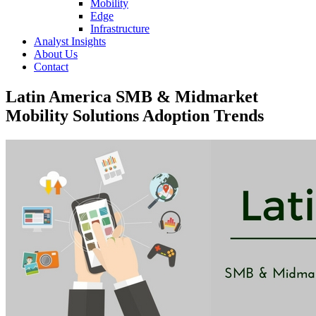
Mobility
Edge
Infrastructure
Analyst Insights
About Us
Contact
Latin America SMB & Midmarket
Mobility Solutions Adoption Trends