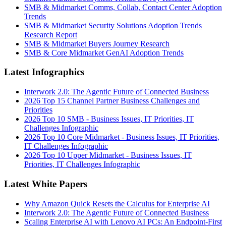
SMB & Midmarket Comms, Collab, Contact Center Adoption
Trends
SMB & Midmarket Security Solutions Adoption Trends
Research Report
SMB & Midmarket Buyers Journey Research
SMB & Core Midmarket GenAI Adoption Trends
Latest Infographics
Interwork 2.0: The Agentic Future of Connected Business
2026 Top 15 Channel Partner Business Challenges and
Priorities
2026 Top 10 SMB - Business Issues, IT Priorities, IT
Challenges Infographic
2026 Top 10 Core Midmarket - Business Issues, IT Priorities,
IT Challenges Infographic
2026 Top 10 Upper Midmarket - Business Issues, IT
Priorities, IT Challenges Infographic
Latest White Papers
Why Amazon Quick Resets the Calculus for Enterprise AI
Interwork 2.0: The Agentic Future of Connected Business
Scaling Enterprise AI with Lenovo AI PCs: An Endpoint-First