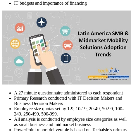
IT budgets and importance of financing
A 27 minute questionnaire administered to each respondent
Primary Research conducted with IT Decision Makers and
Business Decision Makers
Employee size quotas set by 1-9, 10-19, 20-49, 50-99, 100-
249, 250-499, 500-999.
All analysis is conducted by employee size categories as well
as small business and midmarket business
PowerPoint report deliverable is based on Techaisle’s primary