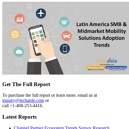
Get The Full Report
To purchase the full report or learn more, email us at
inquiry@techaisle.com
or
call +1-408-253-4416.
Latest Reports
Channel Partner Ecosystem Trends Survey Research