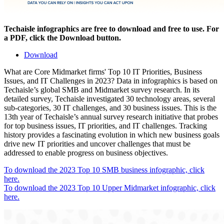
Techaisle infographics are free to download and free to use. For
a PDF, click the Download button.
Download
What are Core Midmarket firms' Top 10 IT Priorities, Business
Issues, and IT Challenges in 2023? Data in infographics is based on
Techaisle’s global SMB and Midmarket survey research. In its
detailed survey, Techaisle investigated 30 technology areas, several
sub-categories, 30 IT challenges, and 30 business issues. This is the
13th year of Techaisle’s annual survey research initiative that probes
for top business issues, IT priorities, and IT challenges. Tracking
history provides a fascinating evolution in which new business goals
drive new IT priorities and uncover challenges that must be
addressed to enable progress on business objectives.
To download the 2023 Top 10 SMB business infographic, click
here.
To download the 2023 Top 10 Upper Midmarket infographic, click
here.