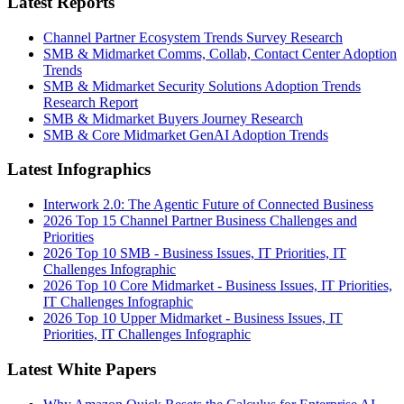
Latest Reports
Channel Partner Ecosystem Trends Survey Research
SMB & Midmarket Comms, Collab, Contact Center Adoption
Trends
SMB & Midmarket Security Solutions Adoption Trends
Research Report
SMB & Midmarket Buyers Journey Research
SMB & Core Midmarket GenAI Adoption Trends
Latest Infographics
Interwork 2.0: The Agentic Future of Connected Business
2026 Top 15 Channel Partner Business Challenges and
Priorities
2026 Top 10 SMB - Business Issues, IT Priorities, IT
Challenges Infographic
2026 Top 10 Core Midmarket - Business Issues, IT Priorities,
IT Challenges Infographic
2026 Top 10 Upper Midmarket - Business Issues, IT
Priorities, IT Challenges Infographic
Latest White Papers