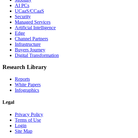
AI PCs
UCaaS/CCaaS
Security
Managed Services
Artificial Intelligence
Edge
Channel Partners
Infrastructure
Buyers Journey
Digital Transformation
Research Library
Reports
White Papers
Infographics
Legal
Privacy Policy
Terms of Use
Login
Site Map