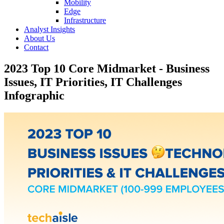
Mobility
Edge
Infrastructure
Analyst Insights
About Us
Contact
2023 Top 10 Core Midmarket - Business
Issues, IT Priorities, IT Challenges
Infographic