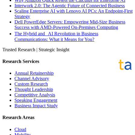
Why Amazon Quick Resets the Calculus for Enterprise AI
Interwork 2.0: The Agentic Future of Connected Business
Scaling Enterprise AI with Lenovo AI PCs: An Endpoint-First
Strategy
Dell PowerEdge Servers: Empowering Mid-Size Business
Success with AMD-Powered On-Premises Computing
The Hybrid and AI Revolution in Business
Communications: What it Means for You?
Trusted Research | Strategic Insight
Research Services
Annual Retainership
Channel Advisory
Custom Research
Thought Leadership
Competitive Analysis
Speaking Engagement
Business Impact Study
Research Areas
Cloud
Mobility