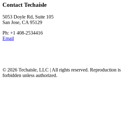
Contact Techaisle
5053 Doyle Rd, Suite 105
San Jose, CA 95129
Ph: +1 408-2534416
Email
© 2026 Techaisle, LLC | All rights reserved. Reproduction is
forbidden unless authorized.