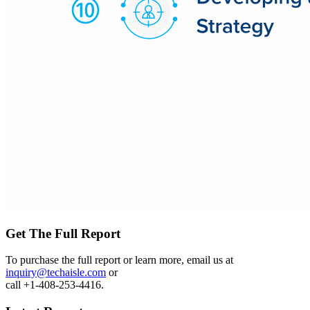
Get The Full Report
To purchase the full report or learn more, email us at
inquiry@techaisle.com
or
call +1-408-253-4416.