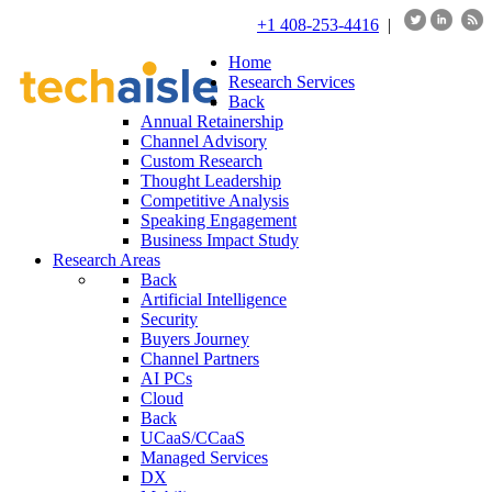
+1 408-253-4416
|
Home
Research Services
Back
Annual Retainership
Channel Advisory
Custom Research
Thought Leadership
Competitive Analysis
Speaking Engagement
Business Impact Study
Research Areas
Back
Artificial Intelligence
Security
Buyers Journey
Channel Partners
AI PCs
Cloud
Back
UCaaS/CCaaS
Managed Services
DX