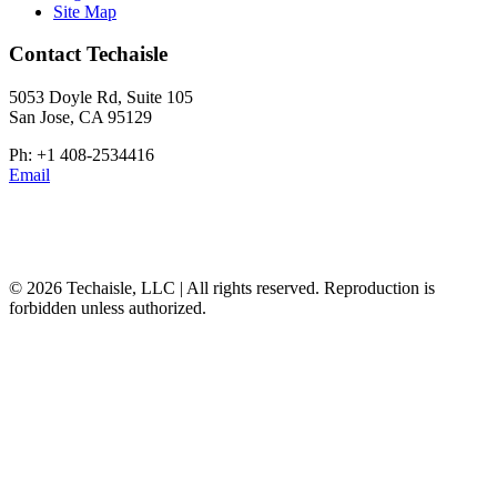
Site Map
Contact Techaisle
5053 Doyle Rd, Suite 105
San Jose, CA 95129
Ph: +1 408-2534416
Email
© 2026 Techaisle, LLC | All rights reserved. Reproduction is
forbidden unless authorized.