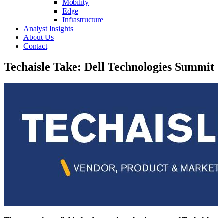
Mobility
Edge
Infrastructure
Analyst Insights
About Us
Contact
Techaisle Take: Dell Technologies Summit