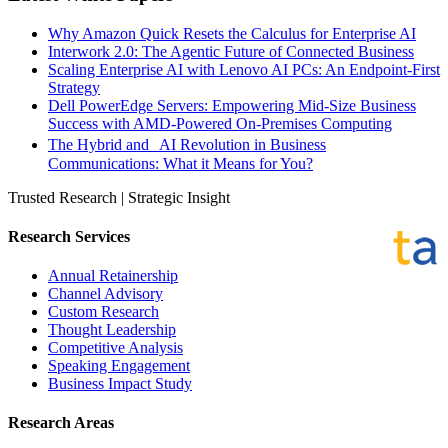
Why Amazon Quick Resets the Calculus for Enterprise AI
Interwork 2.0: The Agentic Future of Connected Business
Scaling Enterprise AI with Lenovo AI PCs: An Endpoint-First
Strategy
Dell PowerEdge Servers: Empowering Mid-Size Business
Success with AMD-Powered On-Premises Computing
The Hybrid and AI Revolution in Business
Communications: What it Means for You?
Trusted Research | Strategic Insight
Research Services
Annual Retainership
Channel Advisory
Custom Research
Thought Leadership
Competitive Analysis
Speaking Engagement
Business Impact Study
Research Areas