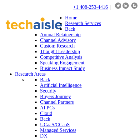
+1 408-253-4416
|
Home
Research Services
Back
Annual Retainership
Channel Advisory
Custom Research
Thought Leadership
Competitive Analysis
Speaking Engagement
Business Impact Study
Research Areas
Back
Artificial Intelligence
Security
Buyers Journey
Channel Partners
AI PCs
Cloud
Back
UCaaS/CCaaS
Managed Services
DX