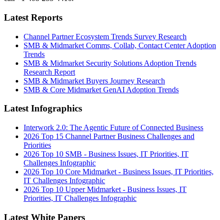
Latest Reports
Channel Partner Ecosystem Trends Survey Research
SMB & Midmarket Comms, Collab, Contact Center Adoption
Trends
SMB & Midmarket Security Solutions Adoption Trends
Research Report
SMB & Midmarket Buyers Journey Research
SMB & Core Midmarket GenAI Adoption Trends
Latest Infographics
Interwork 2.0: The Agentic Future of Connected Business
2026 Top 15 Channel Partner Business Challenges and
Priorities
2026 Top 10 SMB - Business Issues, IT Priorities, IT
Challenges Infographic
2026 Top 10 Core Midmarket - Business Issues, IT Priorities,
IT Challenges Infographic
2026 Top 10 Upper Midmarket - Business Issues, IT
Priorities, IT Challenges Infographic
Latest White Papers