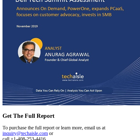
Get The Full Report
To purchase the full report or learn more, email us at
inquiry@techaisle.com
or
call +1-408-253-4416.