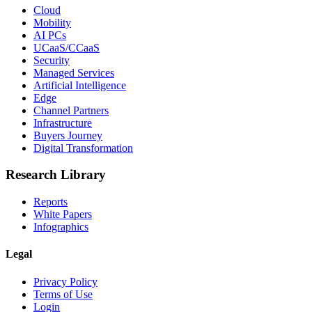
Cloud
Mobility
AI PCs
UCaaS/CCaaS
Security
Managed Services
Artificial Intelligence
Edge
Channel Partners
Infrastructure
Buyers Journey
Digital Transformation
Research Library
Reports
White Papers
Infographics
Legal
Privacy Policy
Terms of Use
Login