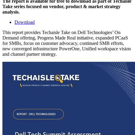
The report is available for free to download as part of Techaisle
Take series focused on vendor, product & market strategy
analysis.
Download
This report provides Techaisle Take on Dell Technologies’ On
Demand offering, Progress Made Real initiative, expanded PCaaS
for SMBs, focus on customer advocacy, continued SMB efforts,
new converged infrastructure PowerOne, Unified workspace vision
and channel partner strategy.