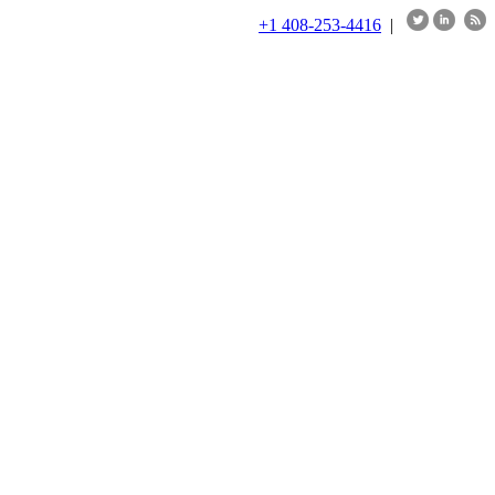
+1 408-253-4416
|