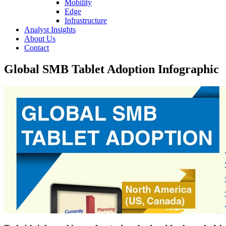
Mobility
Edge
Infrastructure
Analyst Insights
About Us
Contact
Global SMB Tablet Adoption Infographic