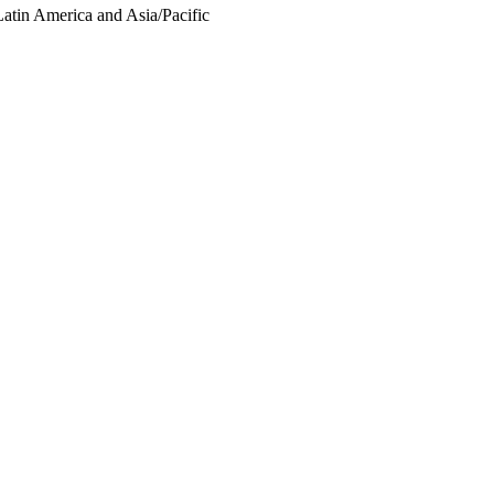
Latin America and Asia/Pacific