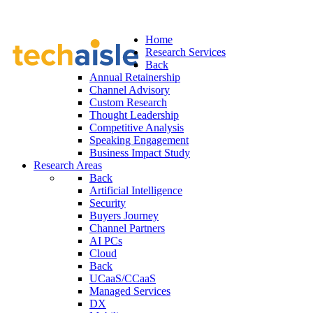
Home
Research Services
Back
Annual Retainership
Channel Advisory
Custom Research
Thought Leadership
Competitive Analysis
Speaking Engagement
Business Impact Study
Research Areas
Back
Artificial Intelligence
Security
Buyers Journey
Channel Partners
AI PCs
Cloud
Back
UCaaS/CCaaS
Managed Services
DX