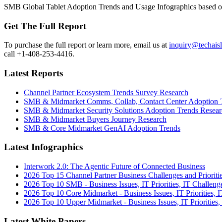
SMB Global Tablet Adoption Trends and Usage Infographics based on
Get The Full Report
To purchase the full report or learn more, email us at
inquiry@techais
call +1-408-253-4416.
Latest Reports
Channel Partner Ecosystem Trends Survey Research
SMB & Midmarket Comms, Collab, Contact Center Adoption 
SMB & Midmarket Security Solutions Adoption Trends Resear
SMB & Midmarket Buyers Journey Research
SMB & Core Midmarket GenAI Adoption Trends
Latest Infographics
Interwork 2.0: The Agentic Future of Connected Business
2026 Top 15 Channel Partner Business Challenges and Prioriti
2026 Top 10 SMB - Business Issues, IT Priorities, IT Challeng
2026 Top 10 Core Midmarket - Business Issues, IT Priorities, 
2026 Top 10 Upper Midmarket - Business Issues, IT Priorities,
Latest White Papers