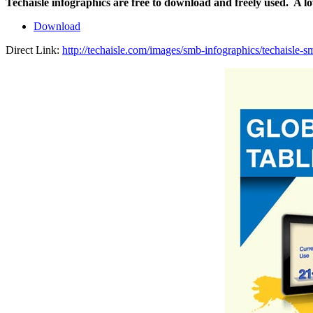
Techaisle infographics are free to download and freely used. A l
Download
Direct Link:
http://techaisle.com/images/smb-infographics/techaisle-s