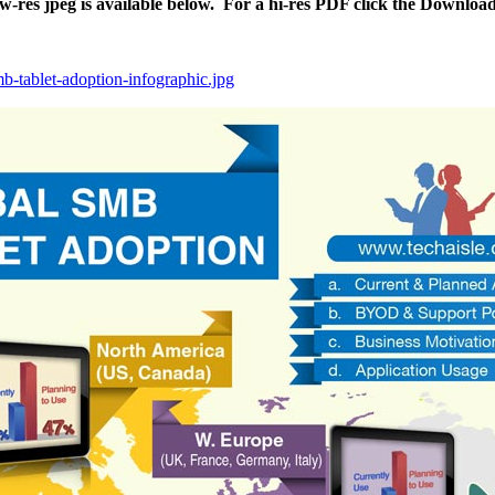
ow-res jpeg is available below. For a hi-res PDF click the Downloa
mb-tablet-adoption-infographic.jpg