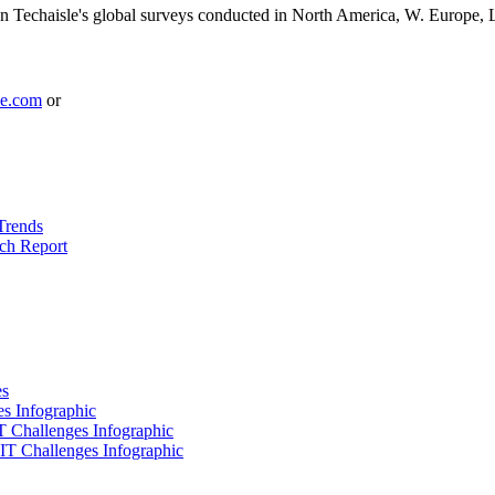
 Techaisle's global surveys conducted in North America, W. Europe, 
le.com
or
Trends
ch Report
es
es Infographic
IT Challenges Infographic
 IT Challenges Infographic