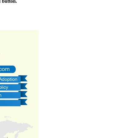
d button.