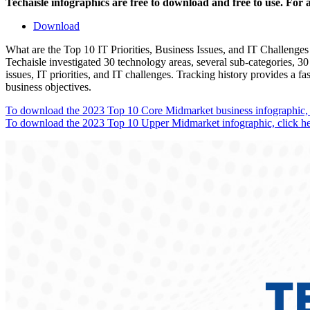
Techaisle infographics are free to download and free to use. For
Download
What are the Top 10 IT Priorities, Business Issues, and IT Challenge
Techaisle investigated 30 technology areas, several sub-categories, 30 
issues, IT priorities, and IT challenges. Tracking history provides a 
business objectives.
To download the 2023 Top 10 Core Midmarket business infographic, c
To download the 2023 Top 10 Upper Midmarket infographic, click he