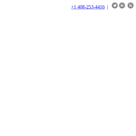
+1 408-253-4416
|