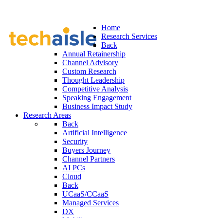
Home
Research Services
Back
Annual Retainership
Channel Advisory
Custom Research
Thought Leadership
Competitive Analysis
Speaking Engagement
Business Impact Study
Research Areas
Back
Artificial Intelligence
Security
Buyers Journey
Channel Partners
AI PCs
Cloud
Back
UCaaS/CCaaS
Managed Services
DX