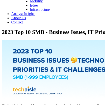
Mobility
Edge
Infrastructure
Analyst Insights
About Us
Contact
2023 Top 10 SMB - Business Issues, IT Prio