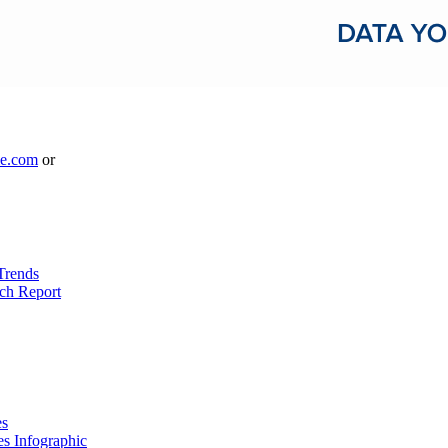
le.com
or
Trends
ch Report
es
es Infographic