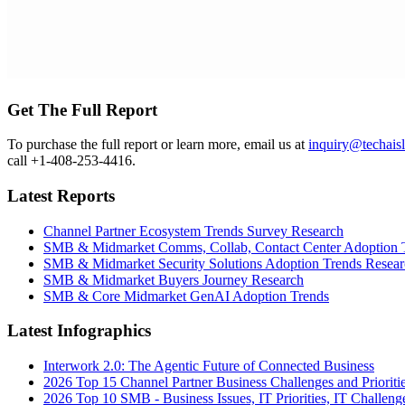
Get The Full Report
To purchase the full report or learn more, email us at
inquiry@techais
call +1-408-253-4416.
Latest Reports
Channel Partner Ecosystem Trends Survey Research
SMB & Midmarket Comms, Collab, Contact Center Adoption 
SMB & Midmarket Security Solutions Adoption Trends Resear
SMB & Midmarket Buyers Journey Research
SMB & Core Midmarket GenAI Adoption Trends
Latest Infographics
Interwork 2.0: The Agentic Future of Connected Business
2026 Top 15 Channel Partner Business Challenges and Prioriti
2026 Top 10 SMB - Business Issues, IT Priorities, IT Challeng