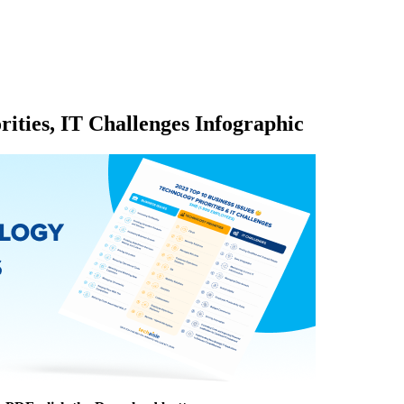
rities, IT Challenges Infographic