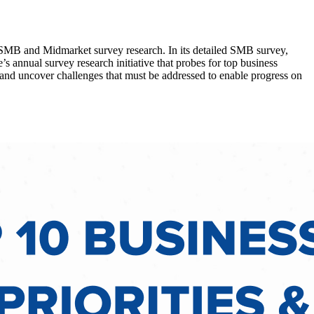
l SMB and Midmarket survey research. In its detailed SMB survey,
’s annual survey research initiative that probes for top business
s and uncover challenges that must be addressed to enable progress on