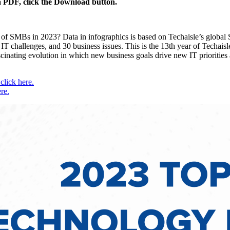
 a PDF, click the Download button.
s of SMBs in 2023? Data in infographics is based on Techaisle’s globa
IT challenges, and 30 business issues. This is the 13th year of Techaisle
fascinating evolution in which new business goals drive new IT prioritie
lick here.
re.