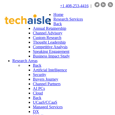
+1 408-253-4416
|
Home
Research Services
Back
Annual Retainership
Channel Advisory
Custom Research
Thought Leadership
Competitive Analysis
Speaking Engagement
Business Impact Study
Research Areas
Back
Artificial Intelligence
Security
Buyers Journey
Channel Partners
AI PCs
Cloud
Back
UCaaS/CCaaS
Managed Services
DX