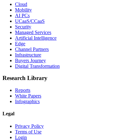
Cloud
Mobility
AI PCs
UCaaS/CCaaS
Security
Managed Services
Artificial Intelligence
Edge
Channel Partners
Infrastructure
Buyers Journey
Digital Transformation
Research Library
Reports
White Papers
Infographics
Legal
Privacy Policy
Terms of Use
Login