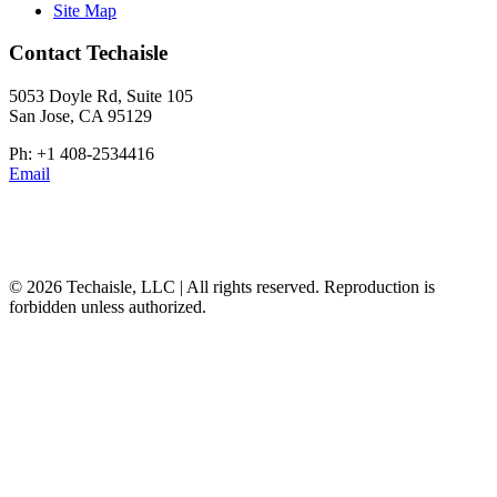
Site Map
Contact Techaisle
5053 Doyle Rd, Suite 105
San Jose, CA 95129
Ph: +1 408-2534416
Email
© 2026 Techaisle, LLC | All rights reserved. Reproduction is
forbidden unless authorized.