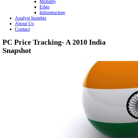
Mobility
Edge
Infrastructure
Analyst Insights
About Us
Contact
PC Price Tracking- A 2010 India
Snapshot