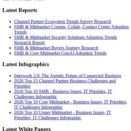
Latest Reports
Channel Partner Ecosystem Trends Survey Research
SMB & Midmarket Comms, Collab, Contact Center Adoption
Trends
SMB & Midmarket Security Solutions Adoption Trends
Research Report
SMB & Midmarket Buyers Journey Research
SMB & Core Midmarket GenAI Adoption Trends
Latest Infographics
Interwork 2.0: The Agentic Future of Connected Business
2026 Top 15 Channel Partner Business Challenges and
Priorities
2026 Top 10 SMB - Business Issues, IT Priorities, IT
Challenges Infographic
2026 Top 10 Core Midmarket - Business Issues, IT Priorities,
IT Challenges Infographic
2026 Top 10 Upper Midmarket - Business Issues, IT
Priorities, IT Challenges Infographic
Latest White Papers