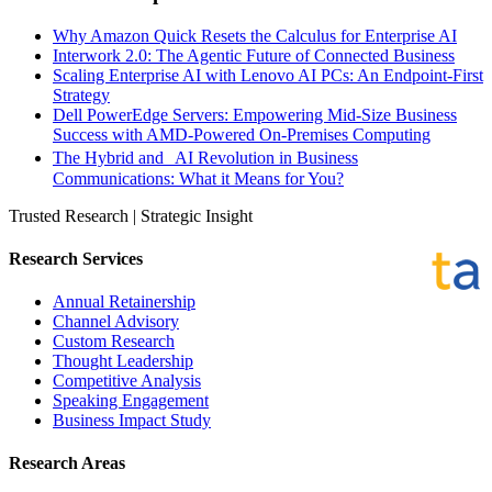
Why Amazon Quick Resets the Calculus for Enterprise AI
Interwork 2.0: The Agentic Future of Connected Business
Scaling Enterprise AI with Lenovo AI PCs: An Endpoint-First
Strategy
Dell PowerEdge Servers: Empowering Mid-Size Business
Success with AMD-Powered On-Premises Computing
The Hybrid and AI Revolution in Business
Communications: What it Means for You?
Trusted Research | Strategic Insight
Research Services
Annual Retainership
Channel Advisory
Custom Research
Thought Leadership
Competitive Analysis
Speaking Engagement
Business Impact Study
Research Areas