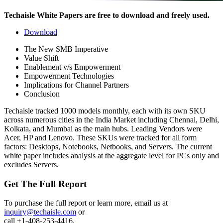
Techaisle White Papers are free to download and freely used.
Download
The New SMB Imperative
Value Shift
Enablement v/s Empowerment
Empowerment Technologies
Implications for Channel Partners
Conclusion
Techaisle tracked 1000 models monthly, each with its own SKU
across numerous cities in the India Market including Chennai, Delhi,
Kolkata, and Mumbai as the main hubs. Leading Vendors were
Acer, HP and Lenovo. These SKUs were tracked for all form
factors: Desktops, Notebooks, Netbooks, and Servers. The current
white paper includes analysis at the aggregate level for PCs only and
excludes Servers.
Get The Full Report
To purchase the full report or learn more, email us at
inquiry@techaisle.com
or
call +1-408-253-4416.