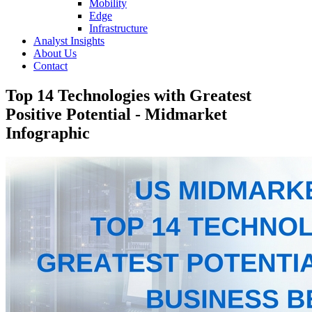
Mobility
Edge
Infrastructure
Analyst Insights
About Us
Contact
Top 14 Technologies with Greatest
Positive Potential - Midmarket
Infographic