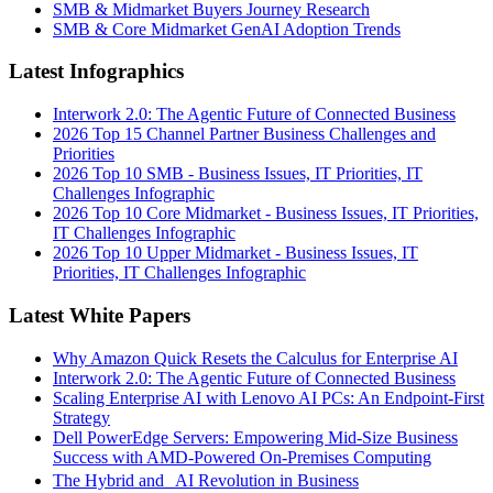
SMB & Midmarket Buyers Journey Research
SMB & Core Midmarket GenAI Adoption Trends
Latest Infographics
Interwork 2.0: The Agentic Future of Connected Business
2026 Top 15 Channel Partner Business Challenges and
Priorities
2026 Top 10 SMB - Business Issues, IT Priorities, IT
Challenges Infographic
2026 Top 10 Core Midmarket - Business Issues, IT Priorities,
IT Challenges Infographic
2026 Top 10 Upper Midmarket - Business Issues, IT
Priorities, IT Challenges Infographic
Latest White Papers
Why Amazon Quick Resets the Calculus for Enterprise AI
Interwork 2.0: The Agentic Future of Connected Business
Scaling Enterprise AI with Lenovo AI PCs: An Endpoint-First
Strategy
Dell PowerEdge Servers: Empowering Mid-Size Business
Success with AMD-Powered On-Premises Computing
The Hybrid and AI Revolution in Business