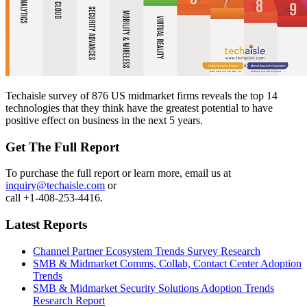
Techaisle survey of 876 US midmarket firms reveals the top 14
technologies that they think have the greatest potential to have
positive effect on business in the next 5 years.
Get The Full Report
To purchase the full report or learn more, email us at
inquiry@techaisle.com
or
call +1-408-253-4416.
Latest Reports
Channel Partner Ecosystem Trends Survey Research
SMB & Midmarket Comms, Collab, Contact Center Adoption
Trends
SMB & Midmarket Security Solutions Adoption Trends
Research Report