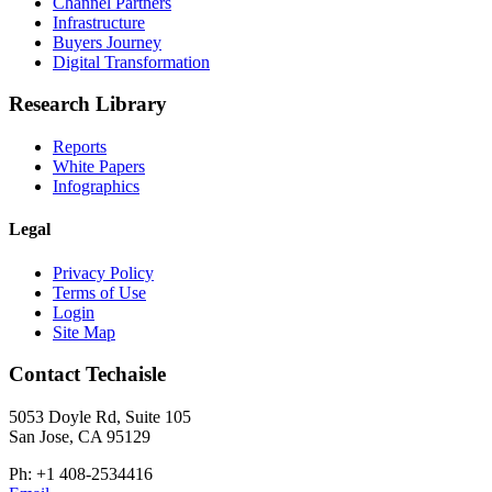
Channel Partners
Infrastructure
Buyers Journey
Digital Transformation
Research Library
Reports
White Papers
Infographics
Legal
Privacy Policy
Terms of Use
Login
Site Map
Contact Techaisle
5053 Doyle Rd, Suite 105
San Jose, CA 95129
Ph: +1 408-2534416