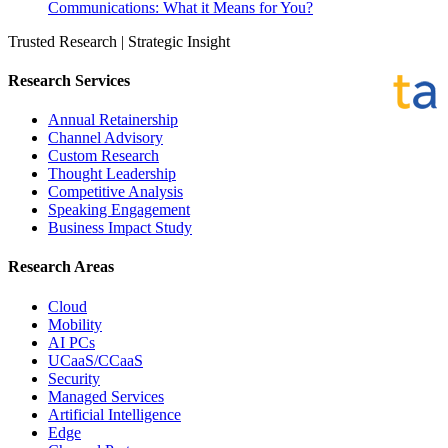
Communications: What it Means for You?
Trusted Research | Strategic Insight
Research Services
Annual Retainership
Channel Advisory
Custom Research
Thought Leadership
Competitive Analysis
Speaking Engagement
Business Impact Study
Research Areas
Cloud
Mobility
AI PCs
UCaaS/CCaaS
Security
Managed Services
Artificial Intelligence
Edge