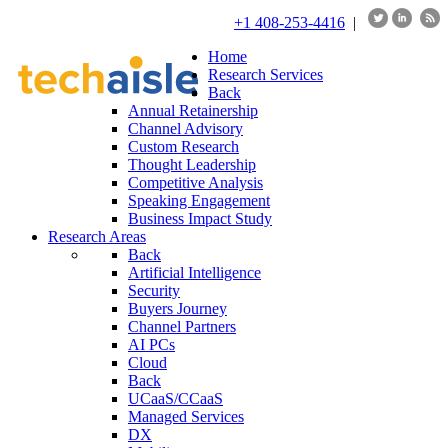
+1 408-253-4416
|
Home
Research Services
Back
Annual Retainership
Channel Advisory
Custom Research
Thought Leadership
Competitive Analysis
Speaking Engagement
Business Impact Study
Research Areas
Back
Artificial Intelligence
Security
Buyers Journey
Channel Partners
AI PCs
Cloud
Back
UCaaS/CCaaS
Managed Services
DX