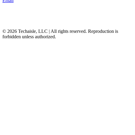
Email
© 2026 Techaisle, LLC | All rights reserved. Reproduction is
forbidden unless authorized.