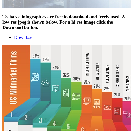
Techaisle infographics are free to download and freely used. A
low-res jpeg is shown below. For a hi-res image click the
Download button.
Download