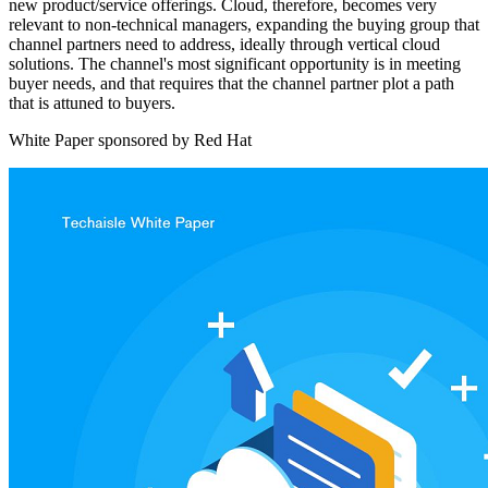
new product/service offerings. Cloud, therefore, becomes very
relevant to non-technical managers, expanding the buying group that
channel partners need to address, ideally through vertical cloud
solutions. The channel's most significant opportunity is in meeting
buyer needs, and that requires that the channel partner plot a path
that is attuned to buyers.
White Paper sponsored by Red Hat