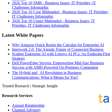
2026 Top 10 SMB - Business Issues, IT Priorities, IT
Challenges Infographic
2026 Top 10 Core Midmarket - Business Issues, IT Priorities,
IT Challenges Infographic
2026 Top 10 Upper Midmarket - Business Issues, IT
Priorities, IT Challenges Infographic
Latest White Papers
Why Amazon Quick Resets the Calculus for Enterprise AI
Interwork 2.0: The Agentic Future of Connected Business
Scaling Enterprise AI with Lenovo AI PCs: An Endpoint-First
Strategy
Dell PowerEdge Servers: Empowering Mid-Size Business
Success with AMD-Powered On-Premises Computing
The Hybrid and AI Revolution in Business
Communications: What it Means for You?
Trusted Research | Strategic Insight
Research Services
Annual Retainership
Channel Advisory