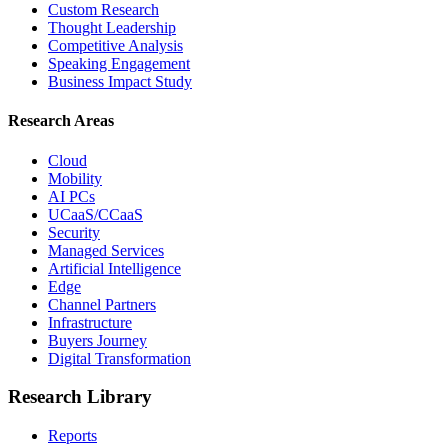
Custom Research
Thought Leadership
Competitive Analysis
Speaking Engagement
Business Impact Study
Research Areas
Cloud
Mobility
AI PCs
UCaaS/CCaaS
Security
Managed Services
Artificial Intelligence
Edge
Channel Partners
Infrastructure
Buyers Journey
Digital Transformation
Research Library
Reports