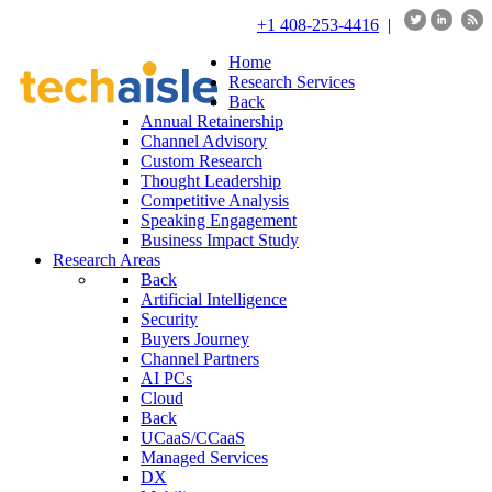
+1 408-253-4416
|
Home
Research Services
Back
Annual Retainership
Channel Advisory
Custom Research
Thought Leadership
Competitive Analysis
Speaking Engagement
Business Impact Study
Research Areas
Back
Artificial Intelligence
Security
Buyers Journey
Channel Partners
AI PCs
Cloud
Back
UCaaS/CCaaS
Managed Services
DX