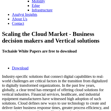
Mobility
Edge
Infrastructure
Analyst Insights
About Us
Contact
Scaling the Cloud Market - Business
decision makers and Vertical solutions
Techaisle White Papers are free to download
Download
Industry-specific solutions that connect digital capabilities to real-
world challenges are critical factors in the transition from digitalized
to digitally transformed organizations. In the past few years,
globally, a clear trend has emerged of offering cloud solutions for
vertical industries. Financial services, healthcare, and industrial
equipment manufacturers have witnessed high adoption of such
solutions. Cloud defines new ways to use technology to create and
deliver faster business response times, greater process efficiency, and