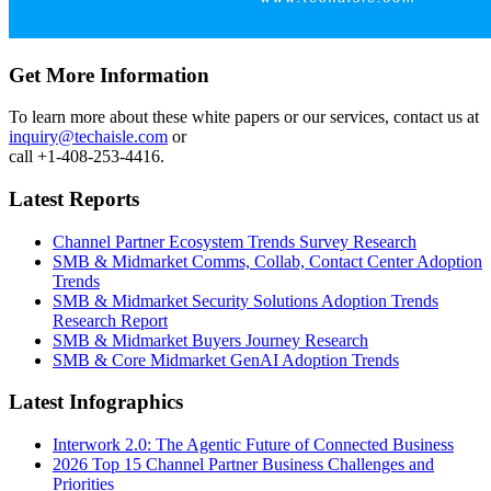
Get More Information
To learn more about these white papers or our services, contact us at
inquiry@techaisle.com
or
call +1-408-253-4416.
Latest Reports
Channel Partner Ecosystem Trends Survey Research
SMB & Midmarket Comms, Collab, Contact Center Adoption
Trends
SMB & Midmarket Security Solutions Adoption Trends
Research Report
SMB & Midmarket Buyers Journey Research
SMB & Core Midmarket GenAI Adoption Trends
Latest Infographics
Interwork 2.0: The Agentic Future of Connected Business
2026 Top 15 Channel Partner Business Challenges and
Priorities