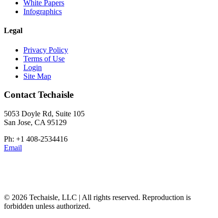
White Papers
Infographics
Legal
Privacy Policy
Terms of Use
Login
Site Map
Contact Techaisle
5053 Doyle Rd, Suite 105
San Jose, CA 95129
Ph: +1 408-2534416
Email
© 2026 Techaisle, LLC | All rights reserved. Reproduction is
forbidden unless authorized.