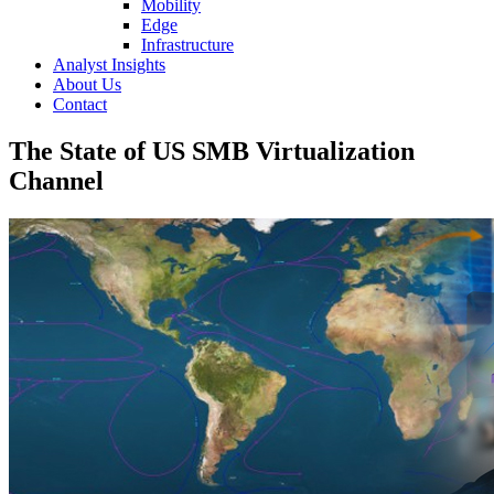
Mobility
Edge
Infrastructure
Analyst Insights
About Us
Contact
The State of US SMB Virtualization
Channel