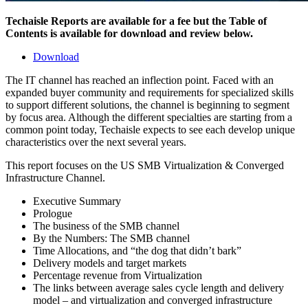
Techaisle Reports are available for a fee but the Table of
Contents is available for download and review below.
Download
The IT channel has reached an inflection point. Faced with an
expanded buyer community and requirements for specialized skills
to support different solutions, the channel is beginning to segment
by focus area. Although the different specialties are starting from a
common point today, Techaisle expects to see each develop unique
characteristics over the next several years.
This report focuses on the US SMB Virtualization & Converged
Infrastructure Channel.
Executive Summary
Prologue
The business of the SMB channel
By the Numbers: The SMB channel
Time Allocations, and “the dog that didn’t bark”
Delivery models and target markets
Percentage revenue from Virtualization
The links between average sales cycle length and delivery
model – and virtualization and converged infrastructure