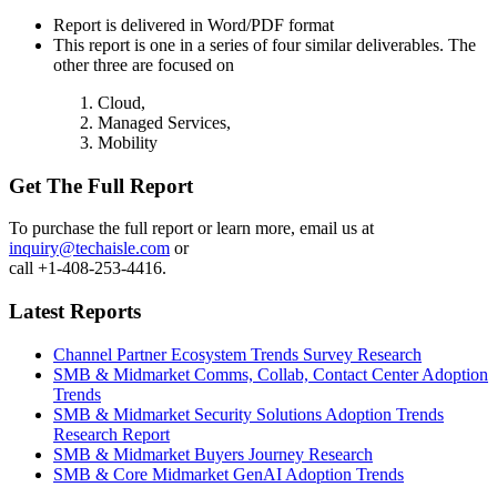
Report is delivered in Word/PDF format
This report is one in a series of four similar deliverables. The
other three are focused on
Cloud,
Managed Services,
Mobility
Get The Full Report
To purchase the full report or learn more, email us at
inquiry@techaisle.com
or
call +1-408-253-4416.
Latest Reports
Channel Partner Ecosystem Trends Survey Research
SMB & Midmarket Comms, Collab, Contact Center Adoption
Trends
SMB & Midmarket Security Solutions Adoption Trends
Research Report
SMB & Midmarket Buyers Journey Research
SMB & Core Midmarket GenAI Adoption Trends