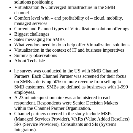
solutions positioning
Virtualization & Converged Infrastructure in the SMB
channel
Comfort level with – and profitability of – cloud, mobility,
managed services
Current and Planned types of Virtualization solution offerings
Biggest challenges
Sales messaging for SMBs
What vendors need to do to help offer Virtualization solutions
Virtualization in the context of IT and business imperatives
Summary observations
About Techaisle
he survey was conducted in the US with SMB Channel
Partners. Each Channel Partner was screened for their focus
on SMBs - deriving 50% or more revenue from selling to
SMB customers. SMBs are defined as businesses with 1-999
employees.
A 23 minute questionnaire was administered to each
respondent. Respondents were Senior Decision Makers
within the Channel Partner Organization.
Channel partners covered in the study include MSPs
(Managed Services Provider), VARs (Value Added Resellers),
SPs (Service Providers), Consultants and SIs (Systems
Integrators).