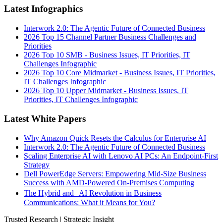
Latest Infographics
Interwork 2.0: The Agentic Future of Connected Business
2026 Top 15 Channel Partner Business Challenges and
Priorities
2026 Top 10 SMB - Business Issues, IT Priorities, IT
Challenges Infographic
2026 Top 10 Core Midmarket - Business Issues, IT Priorities,
IT Challenges Infographic
2026 Top 10 Upper Midmarket - Business Issues, IT
Priorities, IT Challenges Infographic
Latest White Papers
Why Amazon Quick Resets the Calculus for Enterprise AI
Interwork 2.0: The Agentic Future of Connected Business
Scaling Enterprise AI with Lenovo AI PCs: An Endpoint-First
Strategy
Dell PowerEdge Servers: Empowering Mid-Size Business
Success with AMD-Powered On-Premises Computing
The Hybrid and AI Revolution in Business
Communications: What it Means for You?
Trusted Research | Strategic Insight