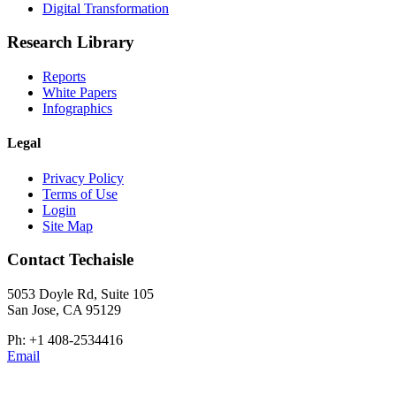
Digital Transformation
Research Library
Reports
White Papers
Infographics
Legal
Privacy Policy
Terms of Use
Login
Site Map
Contact Techaisle
5053 Doyle Rd, Suite 105
San Jose, CA 95129
Ph: +1 408-2534416
Email