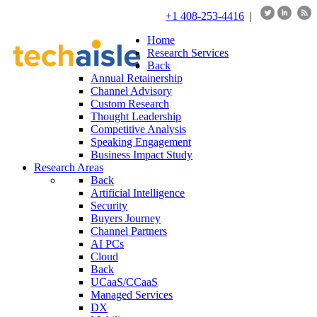
+1 408-253-4416
|
Home
Research Services
Back
Annual Retainership
Channel Advisory
Custom Research
Thought Leadership
Competitive Analysis
Speaking Engagement
Business Impact Study
Research Areas
Back
Artificial Intelligence
Security
Buyers Journey
Channel Partners
AI PCs
Cloud
Back
UCaaS/CCaaS
Managed Services
DX