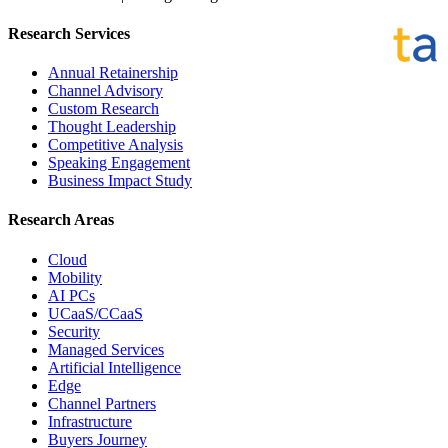
Research Services
Annual Retainership
Channel Advisory
Custom Research
Thought Leadership
Competitive Analysis
Speaking Engagement
Business Impact Study
Research Areas
Cloud
Mobility
AI PCs
UCaaS/CCaaS
Security
Managed Services
Artificial Intelligence
Edge
Channel Partners
Infrastructure
Buyers Journey