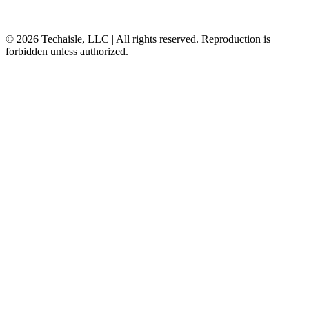
© 2026 Techaisle, LLC | All rights reserved. Reproduction is
forbidden unless authorized.