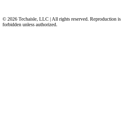
© 2026 Techaisle, LLC | All rights reserved. Reproduction is
forbidden unless authorized.