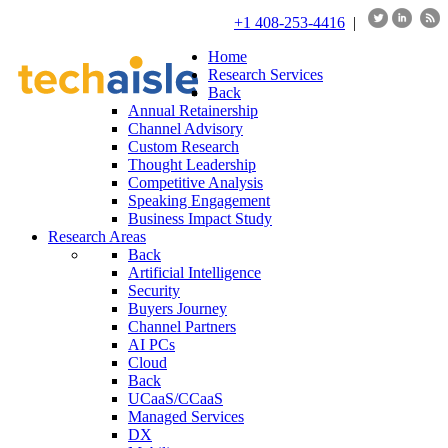
+1 408-253-4416
|
Home
Research Services
Back
Annual Retainership
Channel Advisory
Custom Research
Thought Leadership
Competitive Analysis
Speaking Engagement
Business Impact Study
Research Areas
Back
Artificial Intelligence
Security
Buyers Journey
Channel Partners
AI PCs
Cloud
Back
UCaaS/CCaaS
Managed Services
DX