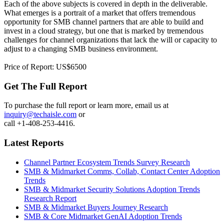
Each of the above subjects is covered in depth in the deliverable.
What emerges is a portrait of a market that offers tremendous
opportunity for SMB channel partners that are able to build and
invest in a cloud strategy, but one that is marked by tremendous
challenges for channel organizations that lack the will or capacity to
adjust to a changing SMB business environment.
Price of Report: US$6500
Get The Full Report
To purchase the full report or learn more, email us at
inquiry@techaisle.com
or
call +1-408-253-4416.
Latest Reports
Channel Partner Ecosystem Trends Survey Research
SMB & Midmarket Comms, Collab, Contact Center Adoption
Trends
SMB & Midmarket Security Solutions Adoption Trends
Research Report
SMB & Midmarket Buyers Journey Research
SMB & Core Midmarket GenAI Adoption Trends