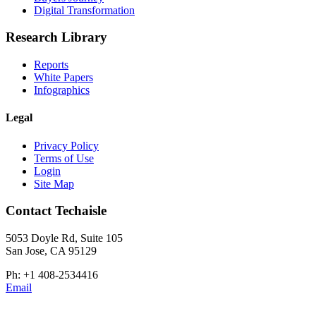
Digital Transformation
Research Library
Reports
White Papers
Infographics
Legal
Privacy Policy
Terms of Use
Login
Site Map
Contact Techaisle
5053 Doyle Rd, Suite 105
San Jose, CA 95129
Ph: +1 408-2534416
Email