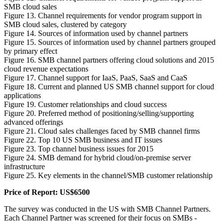
SMB cloud sales
Figure 13. Channel requirements for vendor program support in
SMB cloud sales, clustered by category
Figure 14. Sources of information used by channel partners
Figure 15. Sources of information used by channel partners grouped
by primary effect
Figure 16. SMB channel partners offering cloud solutions and 2015
cloud revenue expectations
Figure 17. Channel support for IaaS, PaaS, SaaS and CaaS
Figure 18. Current and planned US SMB channel support for cloud
applications
Figure 19. Customer relationships and cloud success
Figure 20. Preferred method of positioning/selling/supporting
advanced offerings
Figure 21. Cloud sales challenges faced by SMB channel firms
Figure 22. Top 10 US SMB business and IT issues
Figure 23. Top channel business issues for 2015
Figure 24. SMB demand for hybrid cloud/on-premise server
infrastructure
Figure 25. Key elements in the channel/SMB customer relationship
Price of Report: US$6500
The survey was conducted in the US with SMB Channel Partners.
Each Channel Partner was screened for their focus on SMBs -