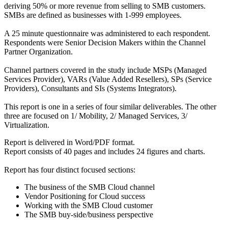
deriving 50% or more revenue from selling to SMB customers.
SMBs are defined as businesses with 1-999 employees.
A 25 minute questionnaire was administered to each respondent.
Respondents were Senior Decision Makers within the Channel
Partner Organization.
Channel partners covered in the study include MSPs (Managed
Services Provider), VARs (Value Added Resellers), SPs (Service
Providers), Consultants and SIs (Systems Integrators).
This report is one in a series of four similar deliverables. The other
three are focused on 1/ Mobility, 2/ Managed Services, 3/
Virtualization.
Report is delivered in Word/PDF format.
Report consists of 40 pages and includes 24 figures and charts.
Report has four distinct focused sections:
The business of the SMB Cloud channel
Vendor Positioning for Cloud success
Working with the SMB Cloud customer
The SMB buy-side/business perspective