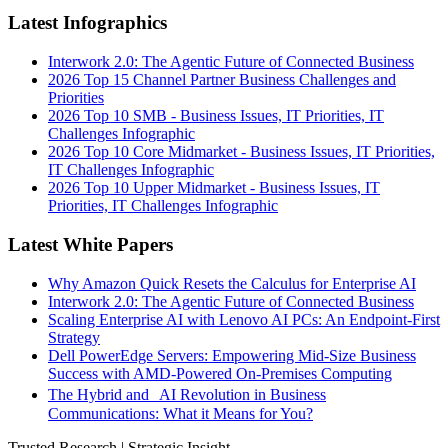
Latest Infographics
Interwork 2.0: The Agentic Future of Connected Business
2026 Top 15 Channel Partner Business Challenges and
Priorities
2026 Top 10 SMB - Business Issues, IT Priorities, IT
Challenges Infographic
2026 Top 10 Core Midmarket - Business Issues, IT Priorities,
IT Challenges Infographic
2026 Top 10 Upper Midmarket - Business Issues, IT
Priorities, IT Challenges Infographic
Latest White Papers
Why Amazon Quick Resets the Calculus for Enterprise AI
Interwork 2.0: The Agentic Future of Connected Business
Scaling Enterprise AI with Lenovo AI PCs: An Endpoint-First
Strategy
Dell PowerEdge Servers: Empowering Mid-Size Business
Success with AMD-Powered On-Premises Computing
The Hybrid and AI Revolution in Business
Communications: What it Means for You?
Trusted Research | Strategic Insight