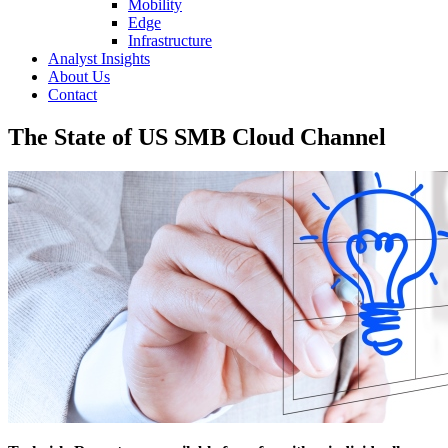
Mobility
Edge
Infrastructure
Analyst Insights
About Us
Contact
The State of US SMB Cloud Channel