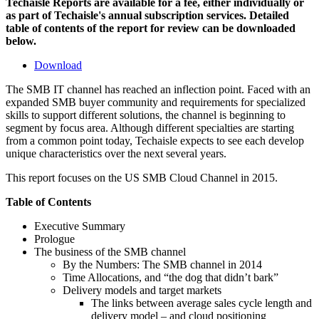
Techaisle Reports are available for a fee, either individually or
as part of Techaisle's annual subscription services. Detailed
table of contents of the report for review can be downloaded
below.
Download
The SMB IT channel has reached an inflection point. Faced with an
expanded SMB buyer community and requirements for specialized
skills to support different solutions, the channel is beginning to
segment by focus area. Although different specialties are starting
from a common point today, Techaisle expects to see each develop
unique characteristics over the next several years.
This report focuses on the US SMB Cloud Channel in 2015.
Table of Contents
Executive Summary
Prologue
The business of the SMB channel
By the Numbers: The SMB channel in 2014
Time Allocations, and “the dog that didn’t bark”
Delivery models and target markets
The links between average sales cycle length and
delivery model – and cloud positioning