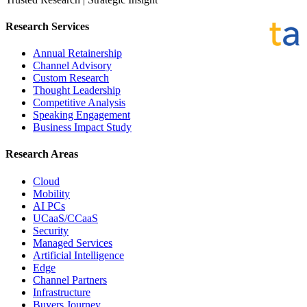
Research Services
Annual Retainership
Channel Advisory
Custom Research
Thought Leadership
Competitive Analysis
Speaking Engagement
Business Impact Study
Research Areas
Cloud
Mobility
AI PCs
UCaaS/CCaaS
Security
Managed Services
Artificial Intelligence
Edge
Channel Partners
Infrastructure
Buyers Journey