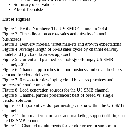
Summary observations
About Techaisle
List of Figures
Figure 1. By the Numbers: The US SMB Channel in 2014
Figure 2. Time allocation across sales activities by channel
businesses
Figure 3. Delivery models, target markets and growth expectations
Figure 4. Average length of SMB sales cycle by channel delivery
model and by cloud business approach
Figure 5. Current and planned technology offerings, US SMB
channel, 2015
Figure 6. Channel approaches to cloud business and small business
demand for cloud delivery
Figure 7. Reasons for developing cloud business practices and
sources of cloud competition
Figure 8. Lead generation sources for the US SMB channel
Figure 9. Channel partner preferences: best-of-breed vs. single
vendor solutions
Figure 10. Important vendor partnership criteria within the US SMB
channel
Figure 11. Important vendor sales and marketing support offerings to
the US SMB channel
Figure 12. Channel requirements for vendor program support in