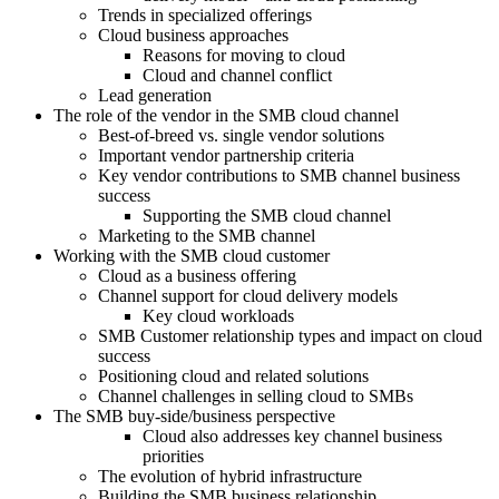
Trends in specialized offerings
Cloud business approaches
Reasons for moving to cloud
Cloud and channel conflict
Lead generation
The role of the vendor in the SMB cloud channel
Best-of-breed vs. single vendor solutions
Important vendor partnership criteria
Key vendor contributions to SMB channel business
success
Supporting the SMB cloud channel
Marketing to the SMB channel
Working with the SMB cloud customer
Cloud as a business offering
Channel support for cloud delivery models
Key cloud workloads
SMB Customer relationship types and impact on cloud
success
Positioning cloud and related solutions
Channel challenges in selling cloud to SMBs
The SMB buy-side/business perspective
Cloud also addresses key channel business
priorities
The evolution of hybrid infrastructure
Building the SMB business relationship