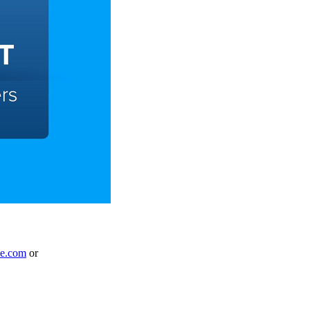
le.com
or