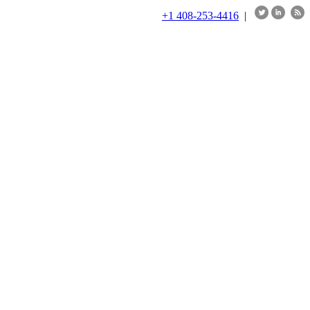
+1 408-253-4416
|