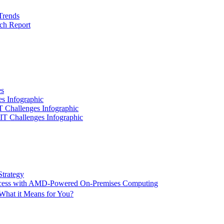
Trends
ch Report
es
es Infographic
IT Challenges Infographic
 IT Challenges Infographic
Strategy
ccess with AMD-Powered On-Premises Computing
What it Means for You?