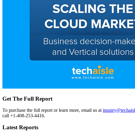
Get The Full Report
To purchase the full report or learn more, email us at
inquiry@techais
call +1-408-253-4416.
Latest Reports