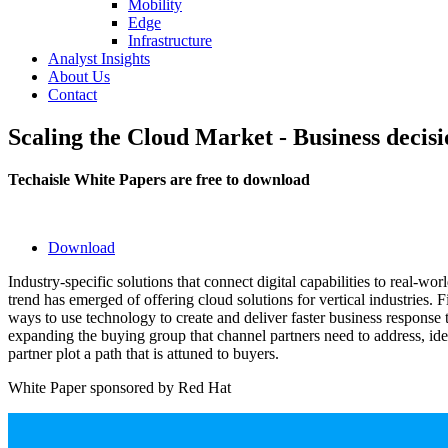
Mobility
Edge
Infrastructure
Analyst Insights
About Us
Contact
Scaling the Cloud Market - Business decisi
Techaisle White Papers are free to download
Download
Industry-specific solutions that connect digital capabilities to real-worl
trend has emerged of offering cloud solutions for vertical industries.
ways to use technology to create and deliver faster business response 
expanding the buying group that channel partners need to address, idea
partner plot a path that is attuned to buyers.
White Paper sponsored by Red Hat