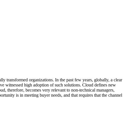
tally transformed organizations. In the past few years, globally, a clear
 have witnessed high adoption of such solutions. Cloud defines new
loud, therefore, becomes very relevant to non-technical managers,
ortunity is in meeting buyer needs, and that requires that the channel