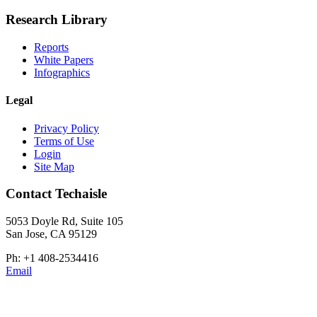
Research Library
Reports
White Papers
Infographics
Legal
Privacy Policy
Terms of Use
Login
Site Map
Contact Techaisle
5053 Doyle Rd, Suite 105
San Jose, CA 95129
Ph: +1 408-2534416
Email