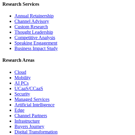
Research Services
Annual Retainership
Channel Advisory
Custom Research
Thought Leadership
Competitive Analysis
Speaking Engagement
Business Impact Study
Research Areas
Cloud
Mobility
AI PCs
UCaaS/CCaaS
Security
Managed Services
Artificial Intelligence
Edge
Channel Partners
Infrastructure
Buyers Journey
Digital Transformation