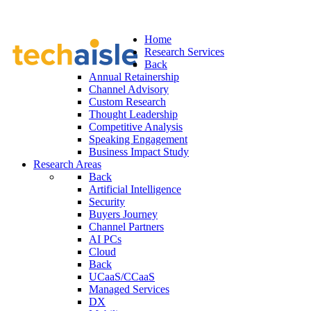
Home
Research Services
Back
Annual Retainership
Channel Advisory
Custom Research
Thought Leadership
Competitive Analysis
Speaking Engagement
Business Impact Study
Research Areas
Back
Artificial Intelligence
Security
Buyers Journey
Channel Partners
AI PCs
Cloud
Back
UCaaS/CCaaS
Managed Services
DX