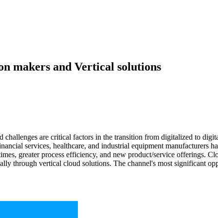
on makers and Vertical solutions
d challenges are critical factors in the transition from digitalized to digi
 Financial services, healthcare, and industrial equipment manufacturers
times, greater process efficiency, and new product/service offerings. C
lly through vertical cloud solutions. The channel's most significant opp