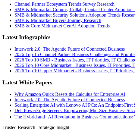
Channel Partner Ecosystem Trends Survey Research
SMB & Midmarket Comms, Collab, Contact Center Adoption 
SMB & Midmarket Security Solutions Adoption Trends Resear
SMB & Midmarket Buyers Journey Research
SMB & Core Midmarket GenAI Adoption Trends
Latest Infographics
Interwork 2.0: The Agentic Future of Connected Business
2026 Top 15 Channel Partner Business Challenges and Prioriti
2026 Top 10 SMB - Business Issues, IT Priorities, IT Challeng
2026 Top 10 Core Midmarket - Business Issues, IT Priorities, 
2026 Top 10 Upper Midmarket - Business Issues, IT Priorities,
Latest White Papers
Why Amazon Quick Resets the Calculus for Enterprise AI
Interwork 2.0: The Agentic Future of Connected Business
Scaling Enterprise AI with Lenovo AI PCs: An Endpoint-First 
Dell PowerEdge Servers: Empowering Mid-Size Business Su
The Hybrid and AI Revolution in Business Communications: 
Trusted Research | Strategic Insight