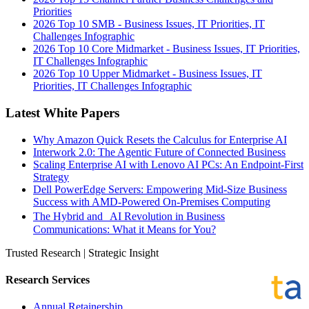
Priorities
2026 Top 10 SMB - Business Issues, IT Priorities, IT
Challenges Infographic
2026 Top 10 Core Midmarket - Business Issues, IT Priorities,
IT Challenges Infographic
2026 Top 10 Upper Midmarket - Business Issues, IT
Priorities, IT Challenges Infographic
Latest White Papers
Why Amazon Quick Resets the Calculus for Enterprise AI
Interwork 2.0: The Agentic Future of Connected Business
Scaling Enterprise AI with Lenovo AI PCs: An Endpoint-First
Strategy
Dell PowerEdge Servers: Empowering Mid-Size Business
Success with AMD-Powered On-Premises Computing
The Hybrid and AI Revolution in Business
Communications: What it Means for You?
Trusted Research | Strategic Insight
Research Services
Annual Retainership