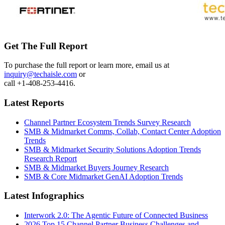
Get The Full Report
To purchase the full report or learn more, email us at
inquiry@techaisle.com
or
call +1-408-253-4416.
Latest Reports
Channel Partner Ecosystem Trends Survey Research
SMB & Midmarket Comms, Collab, Contact Center Adoption
Trends
SMB & Midmarket Security Solutions Adoption Trends
Research Report
SMB & Midmarket Buyers Journey Research
SMB & Core Midmarket GenAI Adoption Trends
Latest Infographics
Interwork 2.0: The Agentic Future of Connected Business
2026 Top 15 Channel Partner Business Challenges and