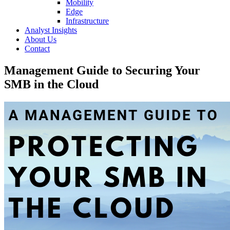
Mobility
Edge
Infrastructure
Analyst Insights
About Us
Contact
Management Guide to Securing Your
SMB in the Cloud