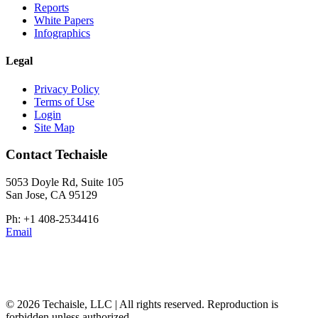
Reports
White Papers
Infographics
Legal
Privacy Policy
Terms of Use
Login
Site Map
Contact Techaisle
5053 Doyle Rd, Suite 105
San Jose, CA 95129
Ph: +1 408-2534416
Email
© 2026 Techaisle, LLC | All rights reserved. Reproduction is
forbidden unless authorized.