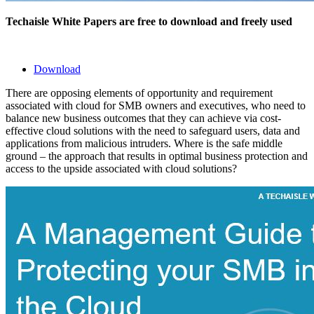
Techaisle White Papers are free to download and freely used
Download
There are opposing elements of opportunity and requirement
associated with cloud for SMB owners and executives, who need to
balance new business outcomes that they can achieve via cost-
effective cloud solutions with the need to safeguard users, data and
applications from malicious intruders. Where is the safe middle
ground – the approach that results in optimal business protection and
access to the upside associated with cloud solutions?