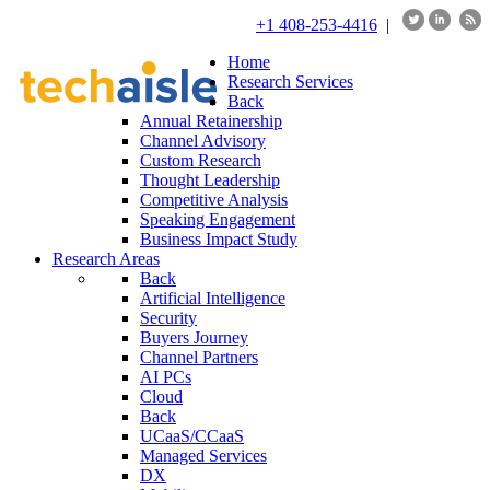
+1 408-253-4416
|
Home
Research Services
Back
Annual Retainership
Channel Advisory
Custom Research
Thought Leadership
Competitive Analysis
Speaking Engagement
Business Impact Study
Research Areas
Back
Artificial Intelligence
Security
Buyers Journey
Channel Partners
AI PCs
Cloud
Back
UCaaS/CCaaS
Managed Services
DX