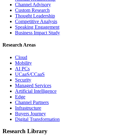
Channel Advisory
Custom Research
Thought Leadership
Competitive Analysis
Speaking Engagement
Business Impact Study
Research Areas
Cloud
Mobility
AI PCs
UCaaS/CCaaS
Security
Managed Services
Artificial Intelligence
Edge
Channel Partners
Infrastructure
Buyers Journey
Digital Transformation
Research Library