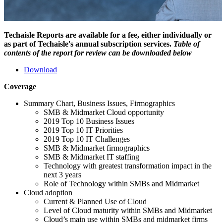
Techaisle Reports are available for a fee, either individually or
as part of Techaisle's annual subscription services.
Table of
contents of the report for review can be downloaded below
Download
Coverage
Summary Chart, Business Issues, Firmographics
SMB & Midmarket Cloud opportunity
2019 Top 10 Business Issues
2019 Top 10 IT Priorities
2019 Top 10 IT Challenges
SMB & Midmarket firmographics
SMB & Midmarket IT staffing
Technology with greatest transformation impact in the
next 3 years
Role of Technology within SMBs and Midmarket
Cloud adoption
Current & Planned Use of Cloud
Level of Cloud maturity within SMBs and Midmarket
Cloud’s main use within SMBs and midmarket firms