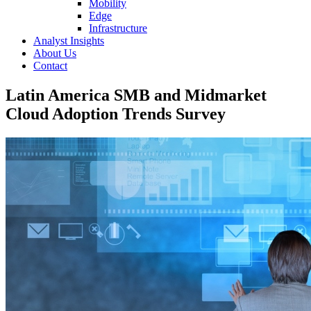
Mobility
Edge
Infrastructure
Analyst Insights
About Us
Contact
Latin America SMB and Midmarket
Cloud Adoption Trends Survey