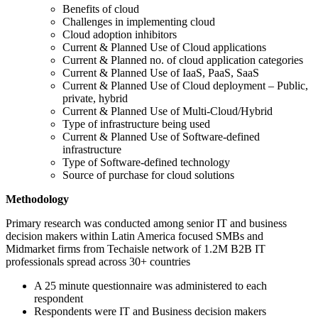
Benefits of cloud
Challenges in implementing cloud
Cloud adoption inhibitors
Current & Planned Use of Cloud applications
Current & Planned no. of cloud application categories
Current & Planned Use of IaaS, PaaS, SaaS
Current & Planned Use of Cloud deployment – Public,
private, hybrid
Current & Planned Use of Multi-Cloud/Hybrid
Type of infrastructure being used
Current & Planned Use of Software-defined
infrastructure
Type of Software-defined technology
Source of purchase for cloud solutions
Methodology
Primary research was conducted among senior IT and business
decision makers within Latin America focused SMBs and
Midmarket firms from Techaisle network of 1.2M B2B IT
professionals spread across 30+ countries
A 25 minute questionnaire was administered to each
respondent
Respondents were IT and Business decision makers