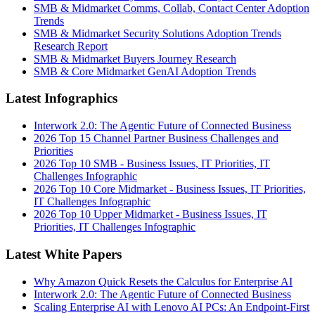
SMB & Midmarket Comms, Collab, Contact Center Adoption
Trends
SMB & Midmarket Security Solutions Adoption Trends
Research Report
SMB & Midmarket Buyers Journey Research
SMB & Core Midmarket GenAI Adoption Trends
Latest Infographics
Interwork 2.0: The Agentic Future of Connected Business
2026 Top 15 Channel Partner Business Challenges and
Priorities
2026 Top 10 SMB - Business Issues, IT Priorities, IT
Challenges Infographic
2026 Top 10 Core Midmarket - Business Issues, IT Priorities,
IT Challenges Infographic
2026 Top 10 Upper Midmarket - Business Issues, IT
Priorities, IT Challenges Infographic
Latest White Papers
Why Amazon Quick Resets the Calculus for Enterprise AI
Interwork 2.0: The Agentic Future of Connected Business
Scaling Enterprise AI with Lenovo AI PCs: An Endpoint-First