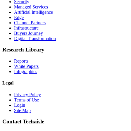
Security
Managed Services
Artificial Intelligence
Edge
Channel Partners
Infrastructure
Buyers Journey
Digital Transformation
Research Library
Reports
White Papers
Infographics
Legal
Privacy Policy
Terms of Use
Login
Site Map
Contact Techaisle