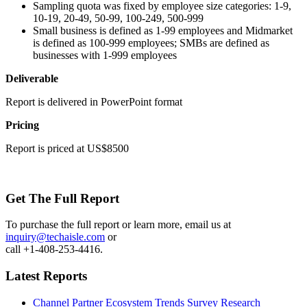
Sampling quota was fixed by employee size categories: 1-9,
10-19, 20-49, 50-99, 100-249, 500-999
Small business is defined as 1-99 employees and Midmarket
is defined as 100-999 employees; SMBs are defined as
businesses with 1-999 employees
Deliverable
Report is delivered in PowerPoint format
Pricing
Report is priced at US$8500
Get The Full Report
To purchase the full report or learn more, email us at
inquiry@techaisle.com
or
call +1-408-253-4416.
Latest Reports
Channel Partner Ecosystem Trends Survey Research