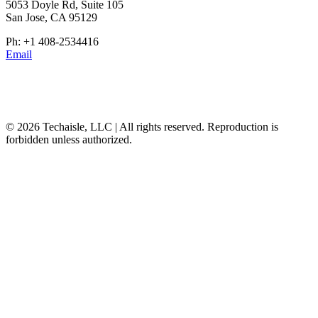
5053 Doyle Rd, Suite 105
San Jose, CA 95129
Ph: +1 408-2534416
Email
© 2026 Techaisle, LLC | All rights reserved. Reproduction is
forbidden unless authorized.