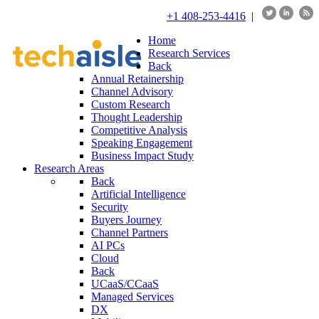
+1 408-253-4416
|
Home
Research Services
Back
Annual Retainership
Channel Advisory
Custom Research
Thought Leadership
Competitive Analysis
Speaking Engagement
Business Impact Study
Research Areas
Back
Artificial Intelligence
Security
Buyers Journey
Channel Partners
AI PCs
Cloud
Back
UCaaS/CCaaS
Managed Services
DX