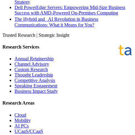
Strategy
Dell PowerEdge Servers: Empowering Mid-Size Business
Success with AMD-Powered On-Premises Computing
The Hybrid and AI Revolution in Business
Communications: What it Means for You?
Trusted Research | Strategic Insight
Research Services
Annual Retainership
Channel Advisory
Custom Research
Thought Leadership
Competitive Analysis
Speaking Engagement
Business Impact Study
Research Areas
Cloud
Mobility
AI PCs
UCaaS/CCaaS