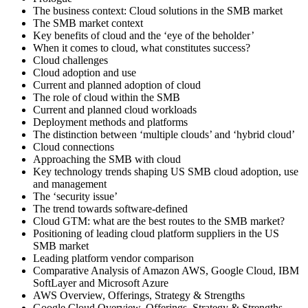
The business context: Cloud solutions in the SMB market
The SMB market context
Key benefits of cloud and the ‘eye of the beholder’
When it comes to cloud, what constitutes success?
Cloud challenges
Cloud adoption and use
Current and planned adoption of cloud
The role of cloud within the SMB
Current and planned cloud workloads
Deployment methods and platforms
The distinction between ‘multiple clouds’ and ‘hybrid cloud’
Cloud connections
Approaching the SMB with cloud
Key technology trends shaping US SMB cloud adoption, use
and management
The ‘security issue’
The trend towards software-defined
Cloud GTM: what are the best routes to the SMB market?
Positioning of leading cloud platform suppliers in the US
SMB market
Leading platform vendor comparison
Comparative Analysis of Amazon AWS, Google Cloud, IBM
SoftLayer and Microsoft Azure
AWS Overview, Offerings, Strategy & Strengths
Google Cloud Overview, Offerings, Strategy & Strengths