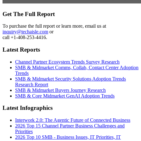
Get The Full Report
To purchase the full report or learn more, email us at
inquiry@techaisle.com
or
call +1-408-253-4416.
Latest Reports
Channel Partner Ecosystem Trends Survey Research
SMB & Midmarket Comms, Collab, Contact Center Adoption
Trends
SMB & Midmarket Security Solutions Adoption Trends
Research Report
SMB & Midmarket Buyers Journey Research
SMB & Core Midmarket GenAI Adoption Trends
Latest Infographics
Interwork 2.0: The Agentic Future of Connected Business
2026 Top 15 Channel Partner Business Challenges and
Priorities
2026 Top 10 SMB - Business Issues, IT Priorities, IT