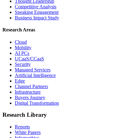
Thought Leadership
Competitive Analysis
Speaking Engagement
Business Impact Study
Research Areas
Cloud
Mobility
AI PCs
UCaaS/CCaaS
Security
Managed Services
Artificial Intelligence
Edge
Channel Partners
Infrastructure
Buyers Journey
Digital Transformation
Research Library
Reports
White Papers
Infographics