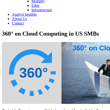
Mobility
Edge
Infrastructure
Analyst Insights
About Us
Contact
360° on Cloud Computing in US SMBs