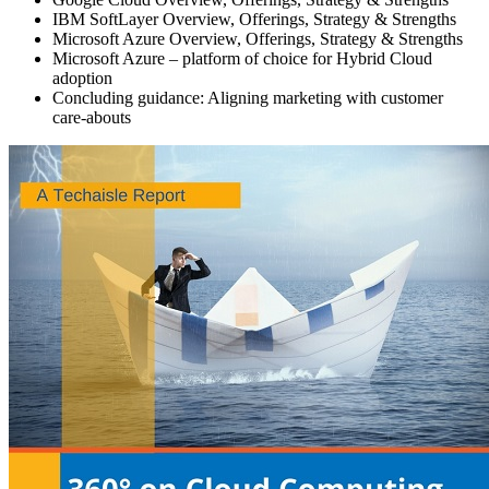
IBM SoftLayer Overview, Offerings, Strategy & Strengths
Microsoft Azure Overview, Offerings, Strategy & Strengths
Microsoft Azure – platform of choice for Hybrid Cloud
adoption
Concluding guidance: Aligning marketing with customer
care-abouts