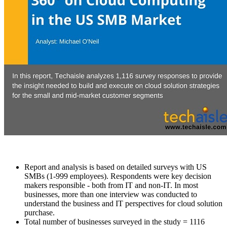
Report and analysis is based on detailed surveys with US
SMBs (1-999 employees). Respondents were key decision
makers responsible - both from IT and non-IT. In most
businesses, more than one interview was conducted to
understand the business and IT perspectives for cloud solution
purchase.
Total number of businesses surveyed in the study = 1116