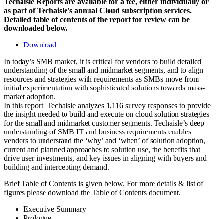
Techaisle Reports are available for a fee, either individually or
as part of Techaisle's annual Cloud subscription services.
Detailed table of contents of the report for review can be
downloaded below.
Download
In today’s SMB market, it is critical for vendors to build detailed
understanding of the small and midmarket segments, and to align
resources and strategies with requirements as SMBs move from
initial experimentation with sophisticated solutions towards mass-
market adoption.
In this report, Techaisle analyzes 1,116 survey responses to provide
the insight needed to build and execute on cloud solution strategies
for the small and midmarket customer segments. Techaisle’s deep
understanding of SMB IT and business requirements enables
vendors to understand the ‘why’ and ‘when’ of solution adoption,
current and planned approaches to solution use, the benefits that
drive user investments, and key issues in aligning with buyers and
building and intercepting demand.
Brief Table of Contents is given below. For more details & list of
figures please download the Table of Contents document.
Executive Summary
Prologue