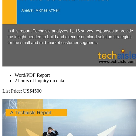
Word/PDF Report
2 hours of inquiry on data
List Price: US$4500