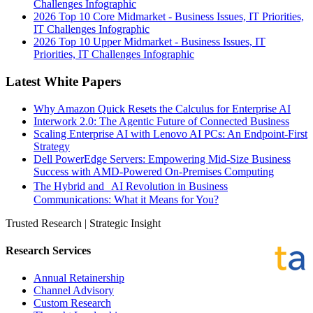
Challenges Infographic
2026 Top 10 Core Midmarket - Business Issues, IT Priorities,
IT Challenges Infographic
2026 Top 10 Upper Midmarket - Business Issues, IT
Priorities, IT Challenges Infographic
Latest White Papers
Why Amazon Quick Resets the Calculus for Enterprise AI
Interwork 2.0: The Agentic Future of Connected Business
Scaling Enterprise AI with Lenovo AI PCs: An Endpoint-First
Strategy
Dell PowerEdge Servers: Empowering Mid-Size Business
Success with AMD-Powered On-Premises Computing
The Hybrid and AI Revolution in Business
Communications: What it Means for You?
Trusted Research | Strategic Insight
Research Services
Annual Retainership
Channel Advisory
Custom Research