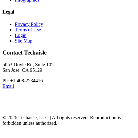
Legal
Privacy Policy
Terms of Use
Login
Site Map
Contact Techaisle
5053 Doyle Rd, Suite 105
San Jose, CA 95129
Ph: +1 408-2534416
Email
© 2026 Techaisle, LLC | All rights reserved. Reproduction is
forbidden unless authorized.