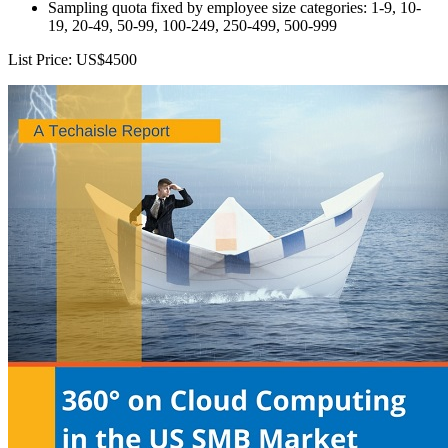
Sampling quota fixed by employee size categories: 1-9, 10-
19, 20-49, 50-99, 100-249, 250-499, 500-999
List Price: US$4500