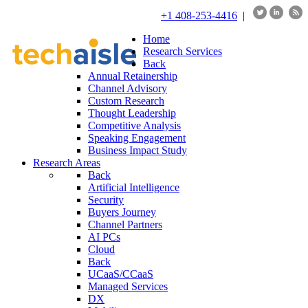
+1 408-253-4416
|
Home
Research Services
Back
Annual Retainership
Channel Advisory
Custom Research
Thought Leadership
Competitive Analysis
Speaking Engagement
Business Impact Study
Research Areas
Back
Artificial Intelligence
Security
Buyers Journey
Channel Partners
AI PCs
Cloud
Back
UCaaS/CCaaS
Managed Services
DX