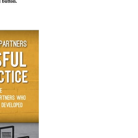
d button.