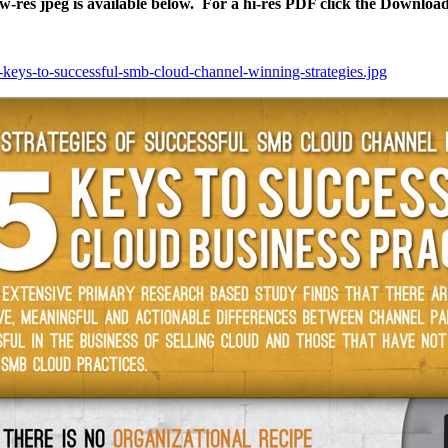
ow-res jpeg is available below. For a hi-res PDF click the Downloa
5-keys-to-successful-smb-cloud-channel-winning-strategies.jpg