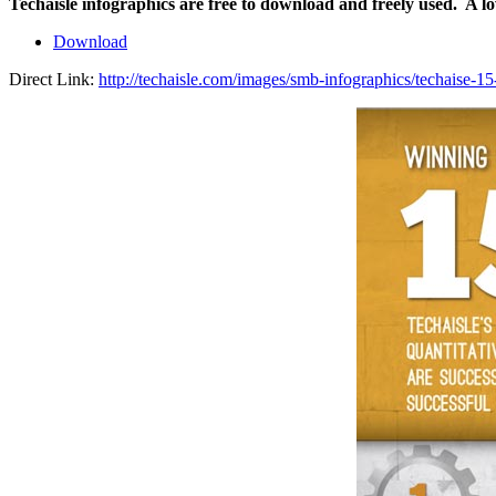
Techaisle infographics are free to download and freely used. A l
Download
Direct Link:
http://techaisle.com/images/smb-infographics/techaise-1