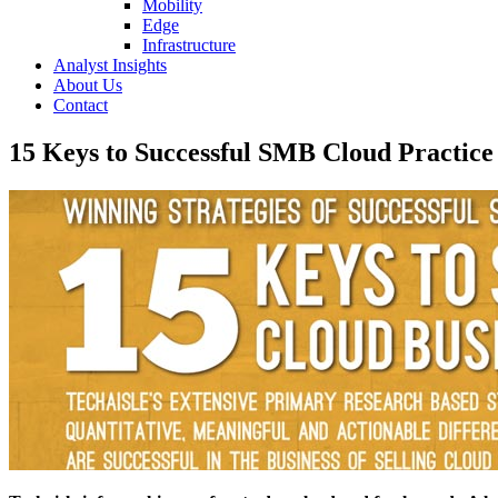
Mobility
Edge
Infrastructure
Analyst Insights
About Us
Contact
15 Keys to Successful SMB Cloud Practice