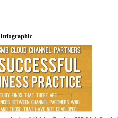
 Infographic