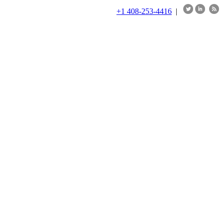
+1 408-253-4416
|