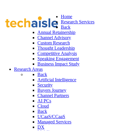
Home
Research Services
Back
Annual Retainership
Channel Advisory
Custom Research
Thought Leadership
Competitive Analysis
Speaking Engagement
Business Impact Study
Research Areas
Back
Artificial Intelligence
Security
Buyers Journey
Channel Partners
AI PCs
Cloud
Back
UCaaS/CCaaS
Managed Services
DX