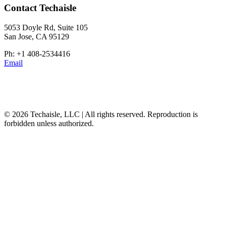
Contact Techaisle
5053 Doyle Rd, Suite 105
San Jose, CA 95129
Ph: +1 408-2534416
Email
© 2026 Techaisle, LLC | All rights reserved. Reproduction is
forbidden unless authorized.