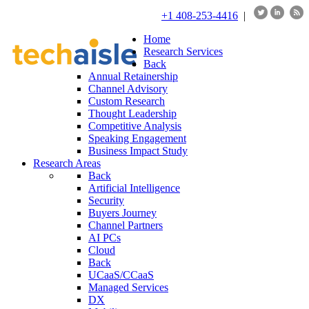
+1 408-253-4416
|
Home
Research Services
Back
Annual Retainership
Channel Advisory
Custom Research
Thought Leadership
Competitive Analysis
Speaking Engagement
Business Impact Study
Research Areas
Back
Artificial Intelligence
Security
Buyers Journey
Channel Partners
AI PCs
Cloud
Back
UCaaS/CCaaS
Managed Services
DX