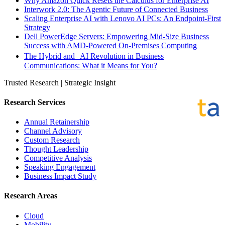
Why Amazon Quick Resets the Calculus for Enterprise AI
Interwork 2.0: The Agentic Future of Connected Business
Scaling Enterprise AI with Lenovo AI PCs: An Endpoint-First
Strategy
Dell PowerEdge Servers: Empowering Mid-Size Business
Success with AMD-Powered On-Premises Computing
The Hybrid and AI Revolution in Business
Communications: What it Means for You?
Trusted Research | Strategic Insight
Research Services
Annual Retainership
Channel Advisory
Custom Research
Thought Leadership
Competitive Analysis
Speaking Engagement
Business Impact Study
Research Areas
Cloud
Mobility