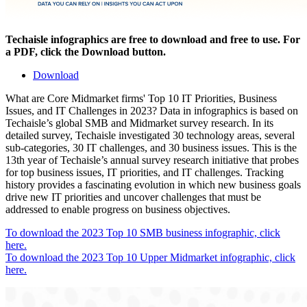
Techaisle infographics are free to download and free to use. For
a PDF, click the Download button.
Download
What are Core Midmarket firms' Top 10 IT Priorities, Business
Issues, and IT Challenges in 2023? Data in infographics is based on
Techaisle’s global SMB and Midmarket survey research. In its
detailed survey, Techaisle investigated 30 technology areas, several
sub-categories, 30 IT challenges, and 30 business issues. This is the
13th year of Techaisle’s annual survey research initiative that probes
for top business issues, IT priorities, and IT challenges. Tracking
history provides a fascinating evolution in which new business goals
drive new IT priorities and uncover challenges that must be
addressed to enable progress on business objectives.
To download the 2023 Top 10 SMB business infographic, click
here.
To download the 2023 Top 10 Upper Midmarket infographic, click
here.