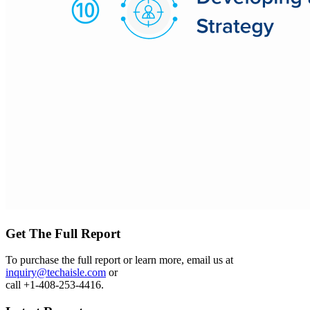
Get The Full Report
To purchase the full report or learn more, email us at
inquiry@techaisle.com
or
call +1-408-253-4416.