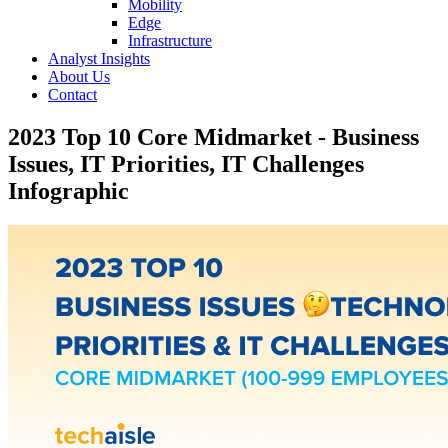
Mobility
Edge
Infrastructure
Analyst Insights
About Us
Contact
2023 Top 10 Core Midmarket - Business
Issues, IT Priorities, IT Challenges
Infographic