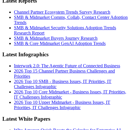
Latest Reports
Channel Partner Ecosystem Trends Survey Research
SMB & Midmarket Comms, Collab, Contact Center Adoption
Trends
SMB & Midmarket Security Solutions Adoption Trends
Research Report
SMB & Midmarket Buyers Journey Research
SMB & Core Midmarket GenAI Adoption Trends
Latest Infographics
Interwork 2.0: The Agentic Future of Connected Business
2026 Top 15 Channel Partner Business Challenges and
Priorities
2026 Top 10 SMB - Business Issues, IT Priorities, IT
Challenges Infographic
2026 Top 10 Core Midmarket - Business Issues, IT Priorities,
IT Challenges Infographic
2026 Top 10 Upper Midmarket - Business Issues, IT
Priorities, IT Challenges Infographic
Latest White Papers