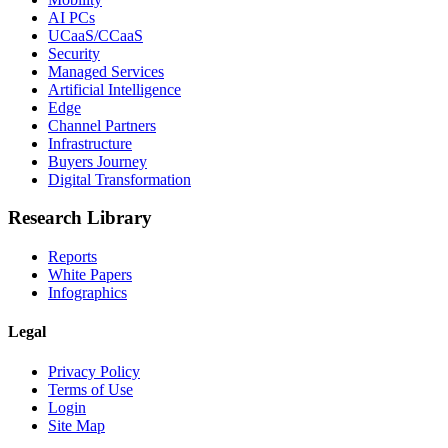
AI PCs
UCaaS/CCaaS
Security
Managed Services
Artificial Intelligence
Edge
Channel Partners
Infrastructure
Buyers Journey
Digital Transformation
Research Library
Reports
White Papers
Infographics
Legal
Privacy Policy
Terms of Use
Login
Site Map